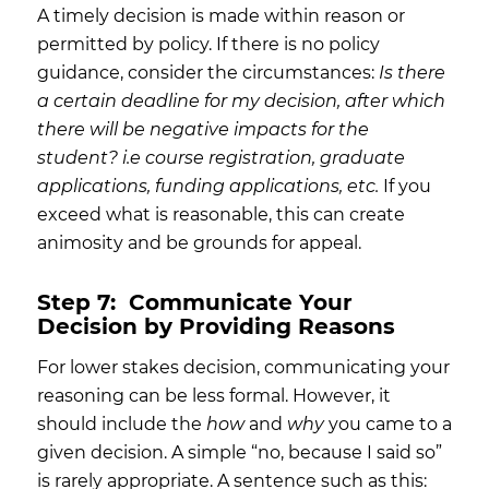
A timely decision is made within reason or
permitted by policy. If there is no policy
guidance, consider the circumstances:
Is there
a certain deadline for my decision, after which
there will be negative impacts for the
student? i.e course registration, graduate
applications, funding applications, etc.
If you
exceed what is reasonable, this can create
animosity and be grounds for appeal.
Step 7:
Communicate Your
Decision by Providing Reasons
For lower stakes decision, communicating your
reasoning can be less formal. However, it
should include the
how
and
why
you came to a
given decision. A simple “no, because I said so”
is rarely appropriate. A sentence such as this: