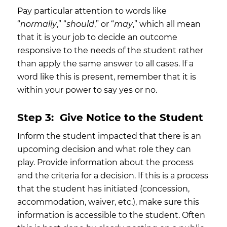
Pay particular attention to words like
“
normally
,” “
should
,” or “
may
,” which all mean
that it is your job to decide an outcome
responsive to the needs of the student rather
than apply the same answer to all cases. If a
word like this is present, remember that it is
within your power to say yes or no.
Step 3:
Give Notice to the Student
Inform the student impacted that there is an
upcoming decision and what role they can
play. Provide information about the process
and the criteria for a decision. If this is a process
that the student has initiated (concession,
accommodation, waiver, etc.), make sure this
information is accessible to the student. Often