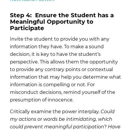
Step 4:
Ensure the Student has a
Meaningful Opportunity to
Participate
Invite the student to provide you with any
information they have. To make a sound
decision, it is key to have the student’s
perspective. This allows them the opportunity
to provide any contrary points or contextual
information that may help you determine what
information is compelling or not. For
misconduct decisions, remind yourself of the
presumption of innocence.
Critically examine the power interplay.
Could
my actions or words be intimidating, which
could prevent meaningful participation
?
Have