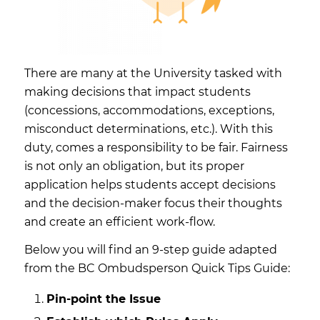
There are many at the University tasked with
making decisions that impact students
(concessions, accommodations, exceptions,
misconduct determinations, etc.). With this
duty, comes a responsibility to be fair. Fairness
is not only an obligation, but its proper
application helps students accept decisions
and the decision-maker focus their thoughts
and create an efficient work-flow.
Below you will find an 9-step guide adapted
from the BC Ombudsperson Quick Tips Guide:
Pin-point the Issue