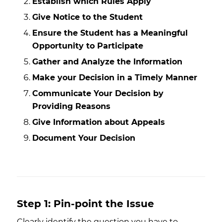
Establish which Rules Apply
Give Notice to the Student
Ensure the Student has a Meaningful
Opportunity to Participate
Gather and Analyze the Information
Make your Decision in a Timely Manner
Communicate Your Decision by
Providing Reasons
Give Information about Appeals
Document Your Decision
Step 1: Pin-point the Issue
Clearly identify the question you have to