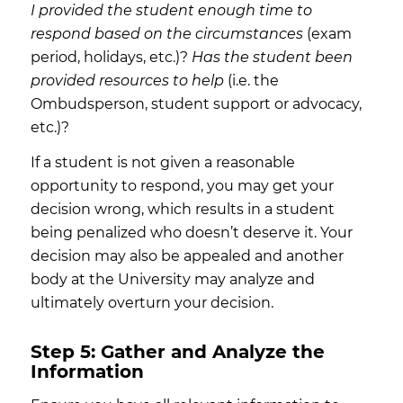
I provided the student enough time to
respond based on the circumstances
(exam
period, holidays, etc.)?
Has the student been
provided resources to help
(i.e. the
Ombudsperson, student support or advocacy,
etc.)?
If a student is not given a reasonable
opportunity to respond, you may get your
decision wrong, which results in a student
being penalized who doesn’t deserve it. Your
decision may also be appealed and another
body at the University may analyze and
ultimately overturn your decision.
Step 5: Gather and Analyze the
Information