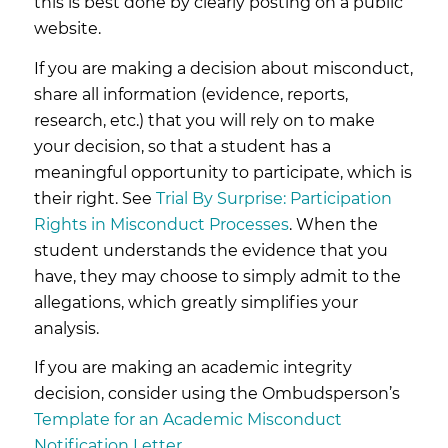
this is best done by clearly posting on a public
website.
If you are making a decision about misconduct,
share all information (evidence, reports,
research, etc.) that you will rely on to make
your decision, so that a student has a
meaningful opportunity to participate, which is
their right. See
Trial By Surprise: Participation
Rights in Misconduct Processes
. When the
student understands the evidence that you
have, they may choose to simply admit to the
allegations, which greatly simplifies your
analysis.
If you are making an academic integrity
decision, consider using the Ombudsperson’s
Template for an Academic Misconduct
Notification Letter
.