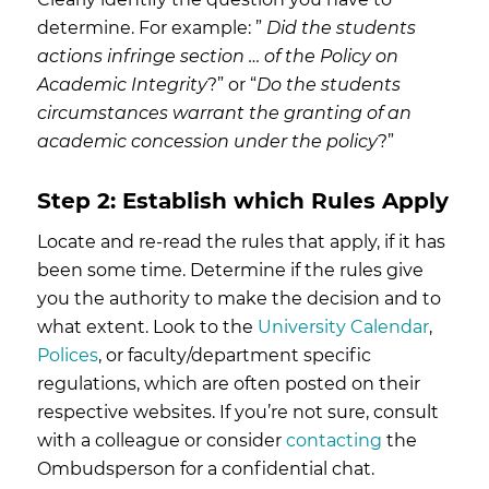
determine. For example: ”
Did the students
actions infringe section … of the Policy on
Academic Integrity
?” or “
Do the students
circumstances warrant the granting of an
academic concession under the policy
?”
Step 2: Establish which Rules Apply
Locate and re-read the rules that apply, if it has
been some time. Determine if the rules give
you the authority to make the decision and to
what extent. Look to the
University Calendar
,
Polices
, or faculty/department specific
regulations, which are often posted on their
respective websites. If you’re not sure, consult
with a colleague or consider
contacting
the
Ombudsperson for a confidential chat.