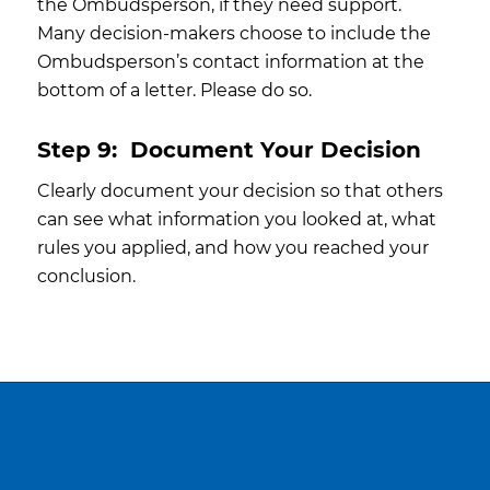
the Ombudsperson, if they need support.
Many decision-makers choose to include the
Ombudsperson’s contact information at the
bottom of a letter. Please do so.
Step 9:
Document Your Decision
Clearly document your decision so that others
can see what information you looked at, what
rules you applied, and how you reached your
conclusion.