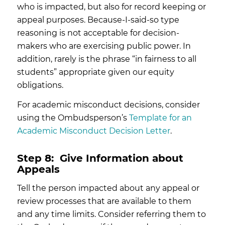
who is impacted, but also for record keeping or
appeal purposes. Because-I-said-so type
reasoning is not acceptable for decision-
makers who are exercising public power. In
addition, rarely is the phrase “in fairness to all
students” appropriate given our equity
obligations.
For academic misconduct decisions, consider
using the Ombudsperson’s
Template for an
Academic Misconduct Decision Letter
.
Step 8:
Give Information about
Appeals
Tell the person impacted about any appeal or
review processes that are available to them
and any time limits. Consider referring them to