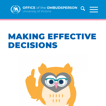
MAKING EFFECTIVE
DECISIONS