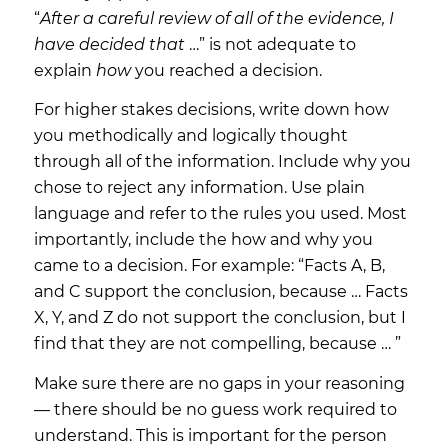
“
After a careful review of all of the evidence, I
have decided that
…” is not adequate to
explain
how
you reached a decision.
For higher stakes decisions, write down how
you methodically and logically thought
through all of the information. Include why you
chose to reject any information. Use plain
language and refer to the rules you used. Most
importantly, include the
how
and
why
you
came to a decision. For example: “Facts A, B,
and C support the conclusion, because … Facts
X, Y, and Z do not support the conclusion, but I
find that they are not compelling, because … ”
Make sure there are no gaps in your reasoning
— there should be no guess work required to
understand. This is important for the person