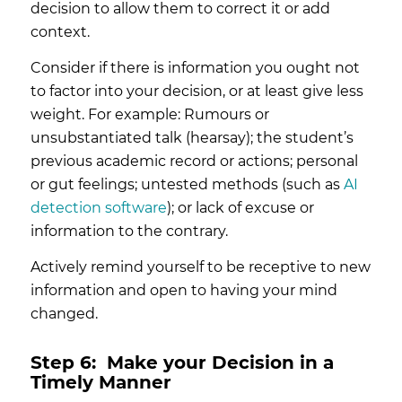
decision to allow them to correct it or add
context.
Consider if there is information you ought not
to factor into your decision, or at least give less
weight. For example: Rumours or
unsubstantiated talk (hearsay); the student’s
previous academic record or actions; personal
or gut feelings; untested methods (such as
AI
detection software
); or lack of excuse or
information to the contrary.
Actively remind yourself to be receptive to new
information and open to having your mind
changed.
Step 6:
Make your Decision in a
Timely Manner