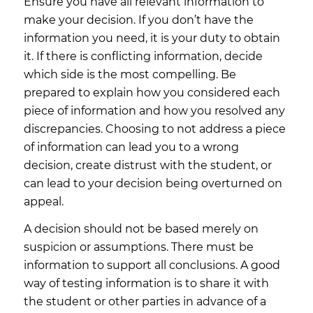
Ensure you have all relevant information to
make your decision. If you don’t have the
information you need, it is your duty to obtain
it. If there is conflicting information, decide
which side is the most compelling. Be
prepared to explain how you considered each
piece of information and how you resolved any
discrepancies. Choosing to not address a piece
of information can lead you to a wrong
decision, create distrust with the student, or
can lead to your decision being overturned on
appeal.
A decision should not be based merely on
suspicion or assumptions. There must be
information to support all conclusions. A good
way of testing information is to share it with
the student or other parties in advance of a