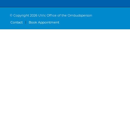
© Copyright 2026 UVic Office of the Ombudsperson
Contact
Book Appointment