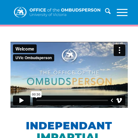
INDEPENDANT
IMPARTIAL