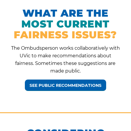
WHAT ARE THE
MOST CURRENT
FAIRNESS ISSUES?
The Ombudsperson works collaboratively with
UVic to make recommendations about
fairness. Sometimes these suggestions are
made public.
SEE PUBLIC RECOMMENDATIONS