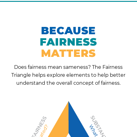
BECAUSE
FAIRNESS
MATTERS
Does fairness mean sameness? The Fairness
Triangle helps explore elements to help better
understand the overall concept of fairness.