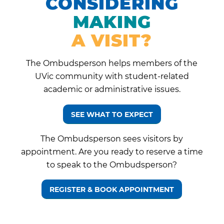
CONSIDERING
MAKING
A VISIT?
The Ombudsperson helps members of the
UVic community with student-related
academic or administrative issues.
SEE WHAT TO EXPECT
The Ombudsperson sees visitors by
appointment. Are you ready to reserve a time
to speak to the Ombudsperson?
REGISTER & BOOK APPOINTMENT