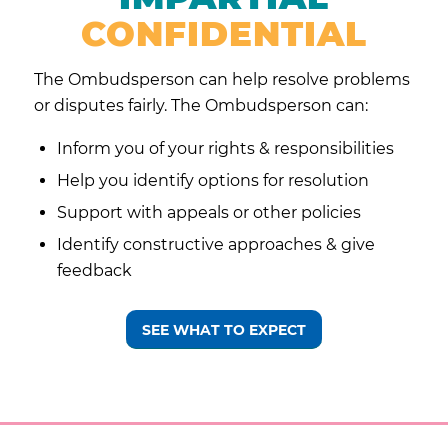
CONFIDENTIAL
The Ombudsperson can help resolve problems
or disputes fairly. The Ombudsperson can:
Inform you of your
rights & responsibilities
Help you identify options for resolution
Support with appeals or other policies
Identify constructive approaches & give
feedback
SEE WHAT TO EXPECT