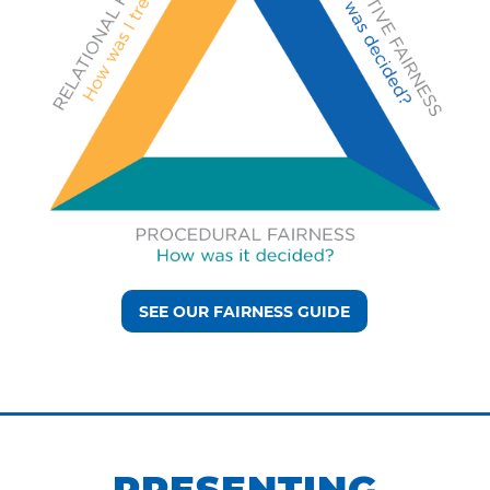
SEE OUR FAIRNESS GUIDE
PRESENTING