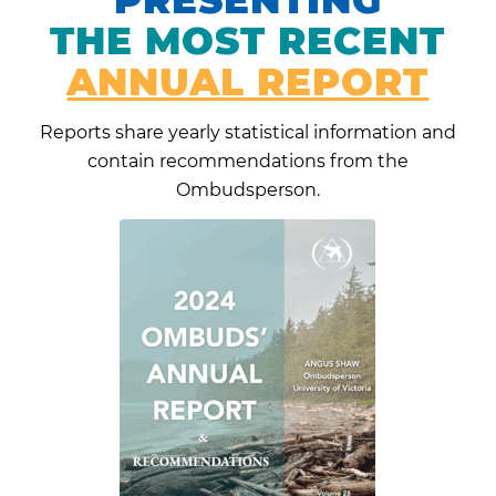
THE MOST RECENT
ANNUAL REPORT
Reports share yearly statistical information and
contain recommendations from the
Ombudsperson.