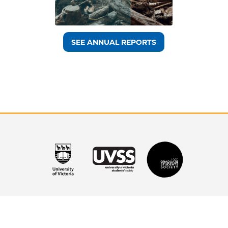
SEE ANNUAL REPORTS